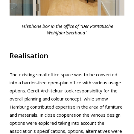
Telephone box in the office of "Der Paritätische
Wohlfahrtsverband"
Realisation
The existing small office space was to be converted
into a barrier-free open-plan office with various usage
options. Gerdt Architektur took responsibility for the
overall planning and colour concept, while smow
Hamburg contributed expertise in the area of furniture
and materials. In close cooperation the various design
options were explored taking into account the
association's specifications, options, alternatives were