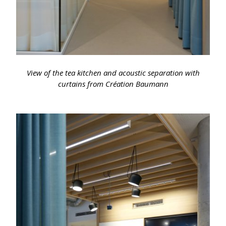
View of the tea kitchen and acoustic separation with
curtains from Création Baumann