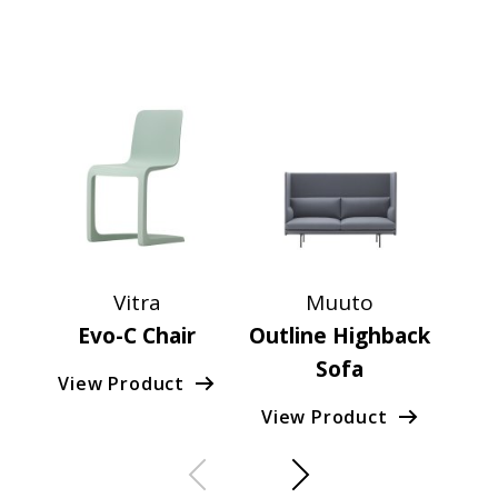
Vitra
Muuto
F
Evo-C Chair
Outline Highback
G
Sofa
View Product
Vie
View Product