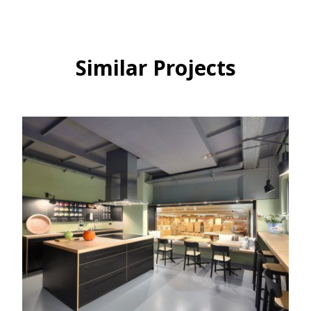
Similar Projects