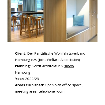
Client:
Der Paritätische Wohlfahrtsverband
Hamburg e.V. (Joint Welfare Association)
Planning:
Gerdt Architektur &
smow
Hamburg
Year:
2022/23
Areas furnished:
Open plan office space,
meeting area, telephone room