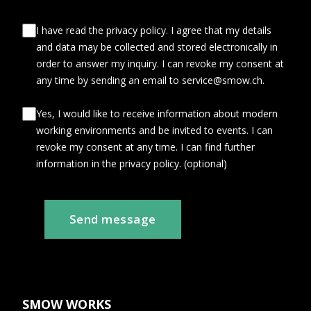
I have read the privacy policy. I agree that my details
and data may be collected and stored electronically in
order to answer my inquiry. I can revoke my consent at
any time by sending an email to service@smow.ch.
Yes, I would like to receive information about modern
working environments and be invited to events. I can
revoke my consent at any time. I can find further
information in the privacy policy. (optional)
Send message
SMOW WORKS