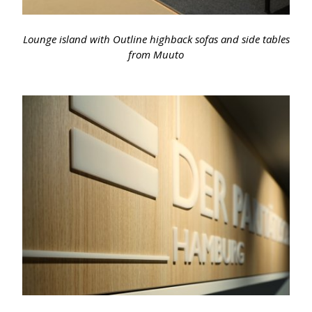
Lounge island with Outline highback sofas and side tables
from Muuto