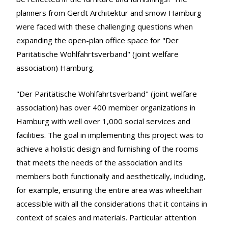
planners from Gerdt Architektur and smow Hamburg
were faced with these challenging questions when
expanding the open-plan office space for "Der
Paritätische Wohlfahrtsverband" (joint welfare
association) Hamburg.
"Der Paritätische Wohlfahrtsverband" (joint welfare
association) has over 400 member organizations in
Hamburg with well over 1,000 social services and
facilities. The goal in implementing this project was to
achieve a holistic design and furnishing of the rooms
that meets the needs of the association and its
members both functionally and aesthetically, including,
for example, ensuring the entire area was wheelchair
accessible with all the considerations that it contains in
context of scales and materials. Particular attention