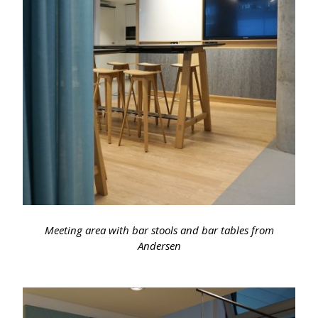
Meeting area with bar stools and bar tables from
Andersen