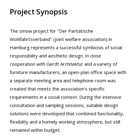
Project Synopsis
The smow project for "Der Paritätische
Wohlfahrtsverband" (joint welfare association) in
Hamburg represents a successful symbiosis of social
responsibility and aesthetic design. In close
cooperation with Gerdt Architektur and a variety of
furniture manufacturers, an open-plan office space with
a separate meeting area and telephone room was
created that meets the association's specific
requirements in a social context. During the intensive
consultation and sampling sessions, suitable design
solutions were developed that combined functionality,
flexibility and a homely working atmosphere, but still
remained within budget.