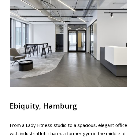
Ebiquity, Hamburg
From a Lady Fitness studio to a spacious, elegant office
with industrial loft charm: a former gym in the middle of