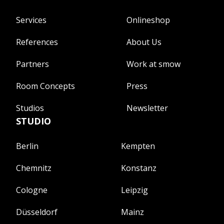
Services
Onlineshop
References
About Us
Partners
Work at smow
Room Concepts
Press
Studios
Newsletter
STUDIO
Berlin
Kempten
Chemnitz
Konstanz
Cologne
Leipzig
Düsseldorf
Mainz