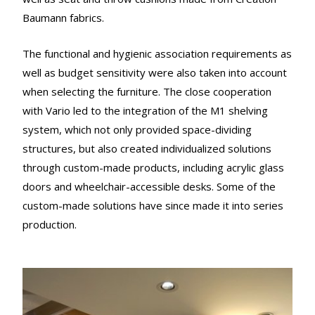
Baumann fabrics.
The functional and hygienic association requirements as
well as budget sensitivity were also taken into account
when selecting the furniture. The close cooperation
with Vario led to the integration of the M1 shelving
system, which not only provided space-dividing
structures, but also created individualized solutions
through custom-made products, including acrylic glass
doors and wheelchair-accessible desks. Some of the
custom-made solutions have since made it into series
production.