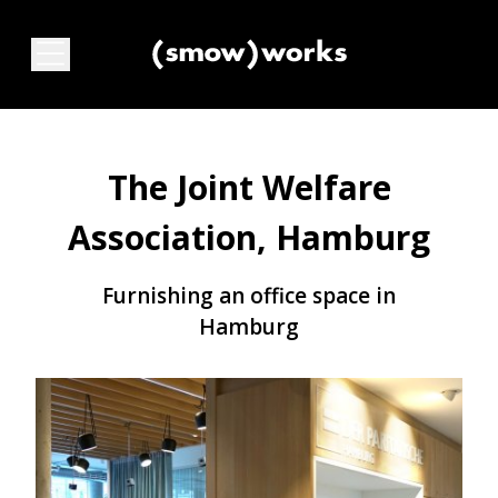
The Joint Welfare
Association, Hamburg
Furnishing an office space in
Hamburg