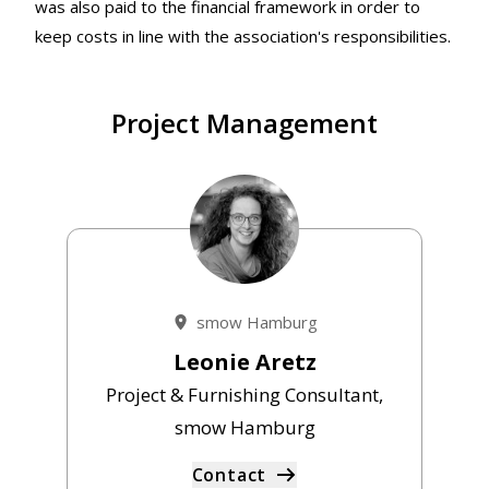
was also paid to the financial framework in order to
keep costs in line with the association's responsibilities.
Project Management
smow Hamburg
Leonie Aretz
Project & Furnishing Consultant,
smow Hamburg
Contact