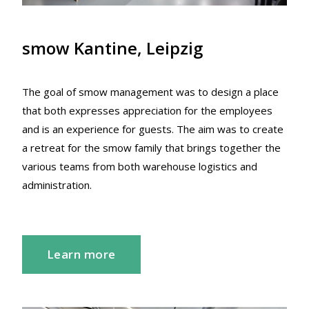
smow Kantine, Leipzig
The goal of smow management was to design a place
that both expresses appreciation for the employees
and is an experience for guests. The aim was to create
a retreat for the smow family that brings together the
various teams from both warehouse logistics and
administration.
Learn more