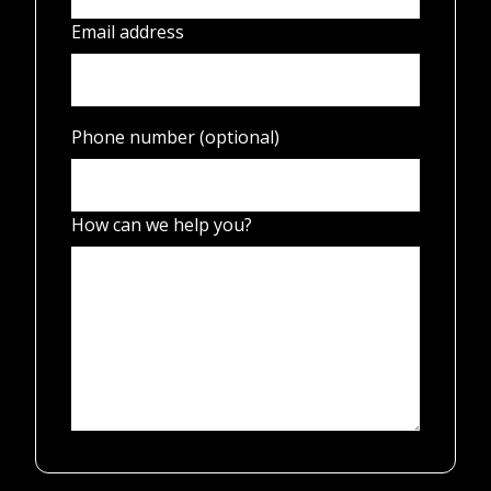
Email address
Phone number (optional)
How can we help you?