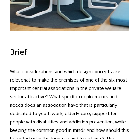
Brief
What considerations and which design concepts are
relevenat to make the premises of one of the six most
important central associations in the private welfare
sector attractive? What specific requirements and
needs does an association have that is particularly
dedicated to youth work, elderly care, support for
people with disabilities and addiction prevention, while
keeping the common good in mind? And how should this
be reflected in the furniture and furnishings? The