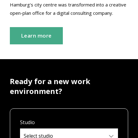
Hamburg's city centre was transformed into a creative
open-plan office for a digital consulting company.
Learn more
Ready for a new work
environment?
Studio