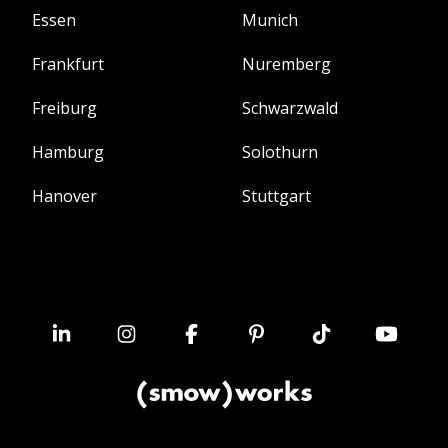
Essen
Munich
Frankfurt
Nuremberg
Freiburg
Schwarzwald
Hamburg
Solothurn
Hanover
Stuttgart