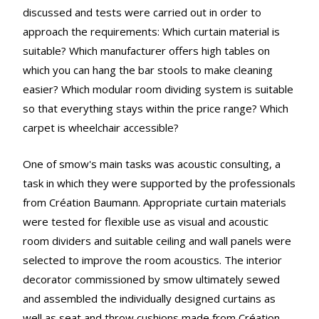
discussed and tests were carried out in order to
approach the requirements: Which curtain material is
suitable? Which manufacturer offers high tables on
which you can hang the bar stools to make cleaning
easier? Which modular room dividing system is suitable
so that everything stays within the price range? Which
carpet is wheelchair accessible?
One of smow's main tasks was acoustic consulting, a
task in which they were supported by the professionals
from Création Baumann. Appropriate curtain materials
were tested for flexible use as visual and acoustic
room dividers and suitable ceiling and wall panels were
selected to improve the room acoustics. The interior
decorator commissioned by smow ultimately sewed
and assembled the individually designed curtains as
well as seat and throw cushions made from Création